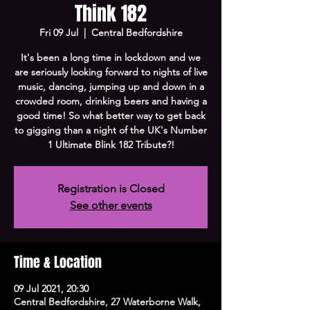
Think 182
Fri 09 Jul
  |  
Central Bedfordshire
It's been a long time in lockdown and we
are seriously looking forward to nights of live
music, dancing, jumping up and down in a
crowded room, drinking beers and having a
good time! So what better way to get back
to gigging than a night of the UK's Number
1 Ultimate Blink 182 Tribute?!
Registration is Closed
See other events
Time & Location
09 Jul 2021, 20:30
Central Bedfordshire, 27 Waterborne Walk,