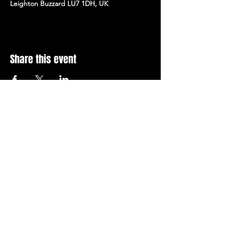
Leighton Buzzard LU7 1DH, UK
Share this event
Stay Up To Date with 
all the latest events.
Email
*
Join Today