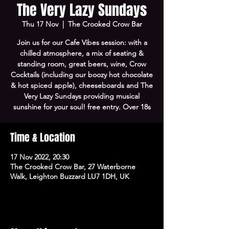
The Very Lazy Sundays
Thu 17 Nov
  |  
The Crooked Crow Bar
Join us for our Cafe Vibes session: with a
chilled atmosphere, a mix of seating &
standing room, great beers, wine, Crow
Cocktails (including our boozy hot chocolate
& hot spiced apple), cheeseboards and The
Very Lazy Sundays providing musical
sunshine for your soul! free entry. Over 18s
Time & Location
17 Nov 2022, 20:30
The Crooked Crow Bar, 27 Waterborne
Walk, Leighton Buzzard LU7 1DH, UK