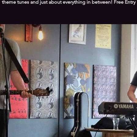
theme tunes and just about everything in between! Free Entry