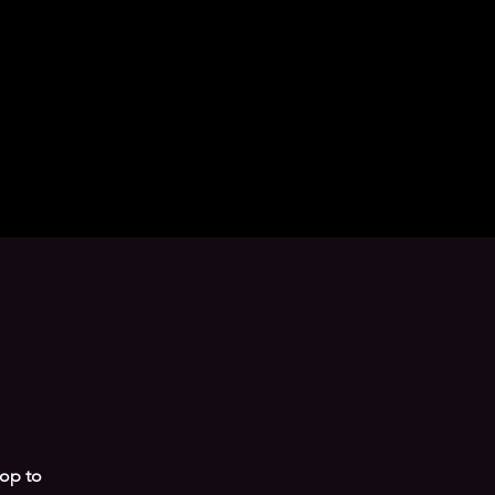
pop to