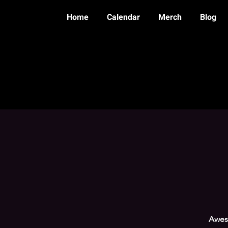
Home
Calendar
Merch
Blog
Aweso