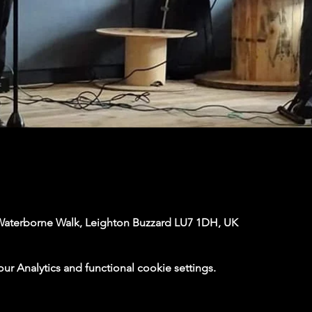
Waterborne Walk, Leighton Buzzard LU7 1DH, UK
 Analytics and functional cookie settings.