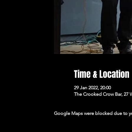
Time & Location
29 Jan 2022, 20:00
The Crooked Crow Bar, 27 
Google Maps were blocked due to your