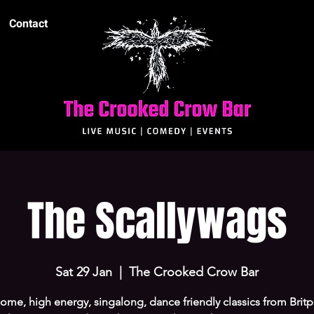
Contact
The Scallywags
Sat 29 Jan
  |  
The Crooked Crow Bar
me, high energy, singalong, dance friendly classics from Brit