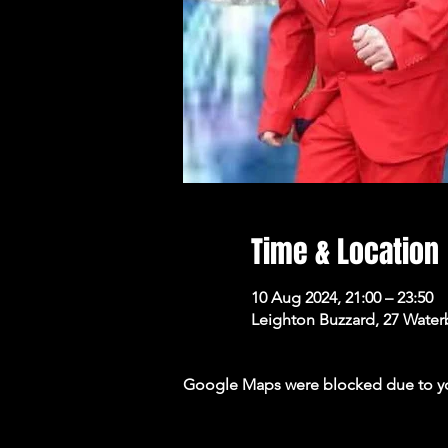
Time & Location
10 Aug 2024, 21:00 – 23:50
Leighton Buzzard, 27 Wate
Google Maps were blocked due to your