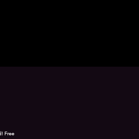
! Free