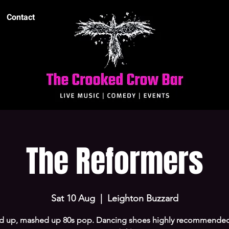
Contact
The Reformers
Sat 10 Aug
  |  
Leighton Buzzard
d up, mashed up 80s pop. Dancing shoes highly recommended