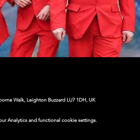
rborne Walk, Leighton Buzzard LU7 1DH, UK
 Analytics and functional cookie settings.