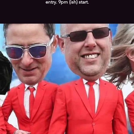
entry. 9pm (ish) start.