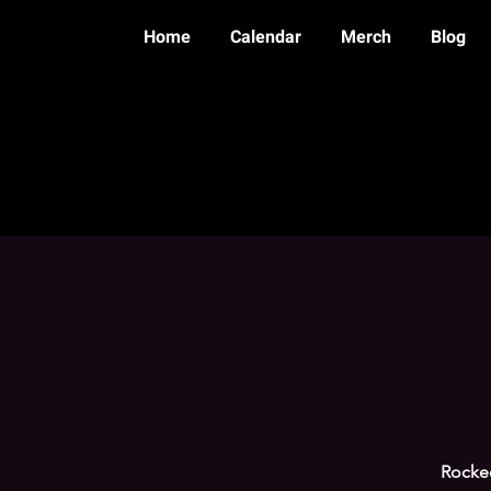
Home
Calendar
Merch
Blog
Rocke