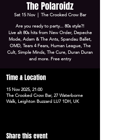
The Polaroidz
Sat 15 Nov
  |  
The Crooked Crow Bar
Are you ready to party... 80s style?!
Live alt 80s hits from New Order, Depeche
Mode, Adam & The Ants, Spandau Ballet,
OMD, Tears 4 Fears, Human League, The
Cult, Simple Minds, The Cure, Duran Duran
and more. Free entry
Time & Location
15 Nov 2025, 21:00
The Crooked Crow Bar, 27 Waterborne
Walk, Leighton Buzzard LU7 1DH, UK
Share this event