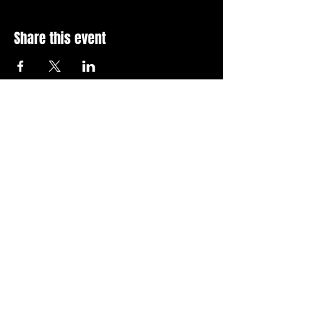
Share this event
Stay Up To Date with 
all the latest events.
Email
*
Join Today
I want to subscribe to your 
news letter.