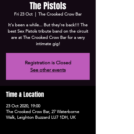
The Pistols
Fri 23 Oct
  |  
The Crooked Crow Bar
It's been a while... But they're back!!! The
best Sex Pistols tribute band on the circuit
are at The Crooked Crow Bar for a very
intimate gig!
Registration is Closed
See other events
Time & Location
23 Oct 2020, 19:00
The Crooked Crow Bar, 27 Waterborne
Walk, Leighton Buzzard LU7 1DH, UK