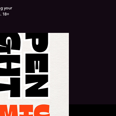
ng your
. 18+