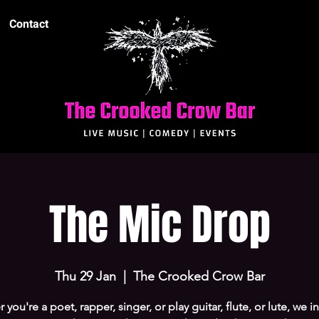
Contact
The Mic Drop
Thu 29 Jan
  |  
The Crooked Crow Bar
you're a poet, rapper, singer, or play guitar, flute, or lute, we i