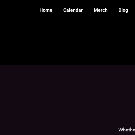
Home
Calendar
Merch
Blog
Whether 