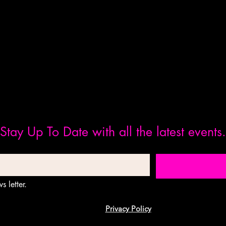
Stay Up To Date with all the latest events.
s letter.
Privacy Policy