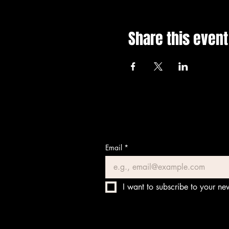
Share this event
Email
*
I want to subscribe to your new