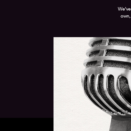
We’ve 
own,