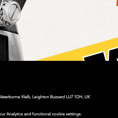
Waterborne Walk, Leighton Buzzard LU7 1DH, UK
 Analytics and functional cookie settings.