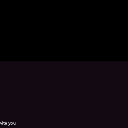
nvite you