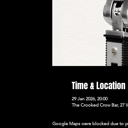
Time & Location
29 Jan 2026, 20:00
The Crooked Crow Bar, 27 
Google Maps were blocked due to your