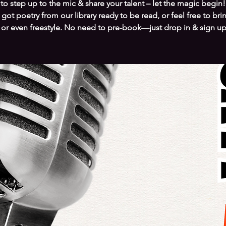
to step up to the mic & share your talent – let the magic begin!
got poetry from our library ready to be read, or feel free to bri
 or even freestyle. No need to pre-book—just drop in & sign up