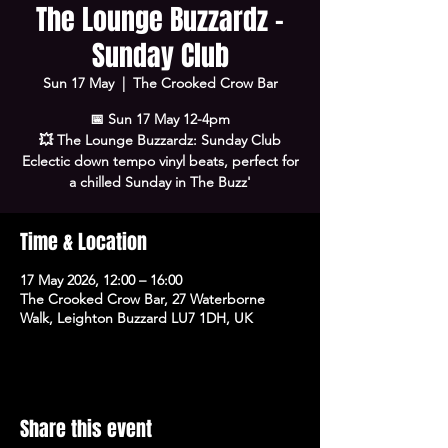
The Lounge Buzzardz -
Sunday Club
Sun 17 May
  |  
The Crooked Crow Bar
📅 Sun 17 May 12-4pm
💥 The Lounge Buzzardz: Sunday Club
Eclectic down tempo vinyl beats, perfect for
a chilled Sunday in The Buzz'
Time & Location
17 May 2026, 12:00 – 16:00
The Crooked Crow Bar, 27 Waterborne
Walk, Leighton Buzzard LU7 1DH, UK
Share this event