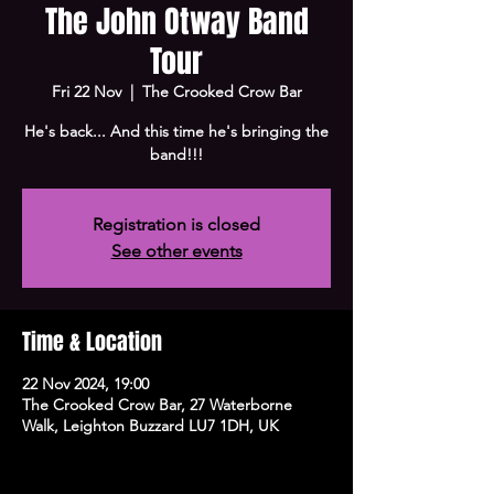
The John Otway Band
Tour
Fri 22 Nov
  |  
The Crooked Crow Bar
He's back... And this time he's bringing the
band!!!
Registration is closed
See other events
Time & Location
22 Nov 2024, 19:00
The Crooked Crow Bar, 27 Waterborne
Walk, Leighton Buzzard LU7 1DH, UK