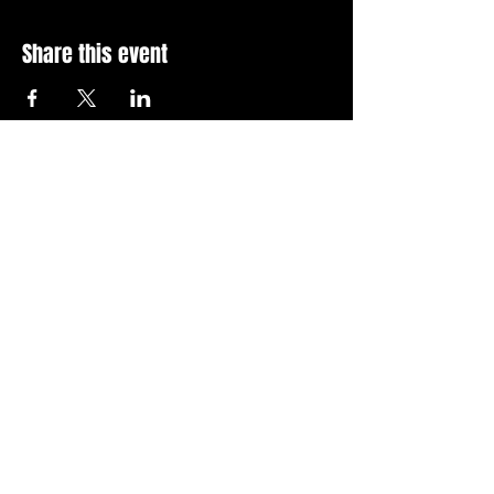
Share this event
Stay Up To Date with 
all the latest events.
Email
*
Join Today
I want to subscribe to your 
news letter.