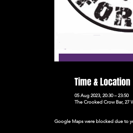
Time & Location
05 Aug 2023, 20:30 – 23:50
The Crooked Crow Bar, 27 
Google Maps were blocked due to your