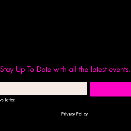
Stay Up To Date with all the latest events.
s letter.
Privacy Policy