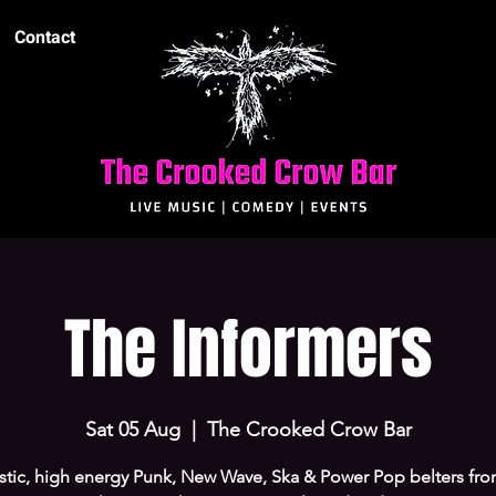
Contact
The Informers
Sat 05 Aug
  |  
The Crooked Crow Bar
stic, high energy Punk, New Wave, Ska & Power Pop belters fr