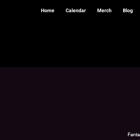
Home
Calendar
Merch
Blog
Fanta