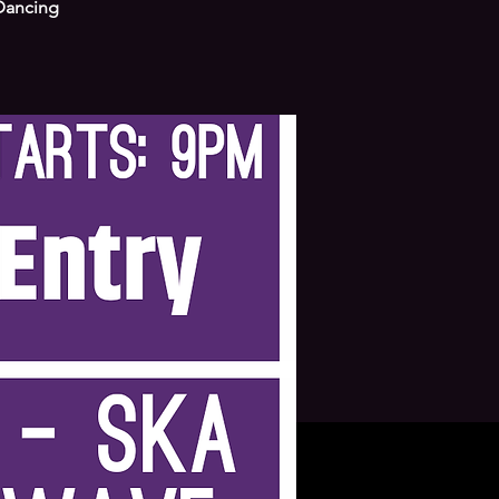
 Dancing