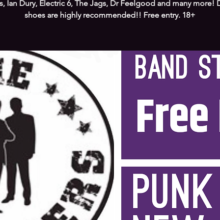
s, Ian Dury, Electric 6, The Jags, Dr Feelgood and many more!
shoes are highly recommended!! Free entry. 18+