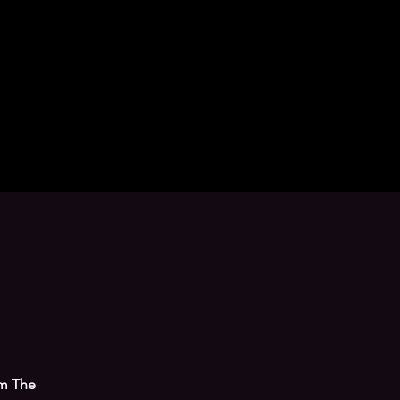
om The