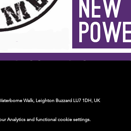
Waterborne Walk, Leighton Buzzard LU7 1DH, UK
 Analytics and functional cookie settings.