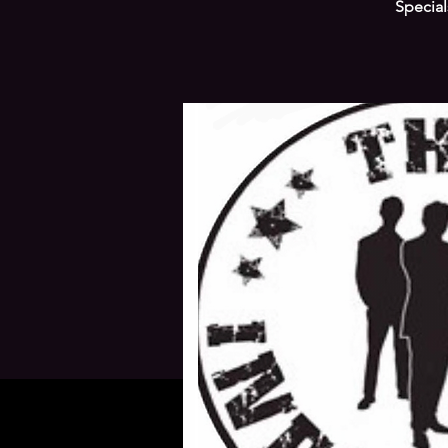
Special