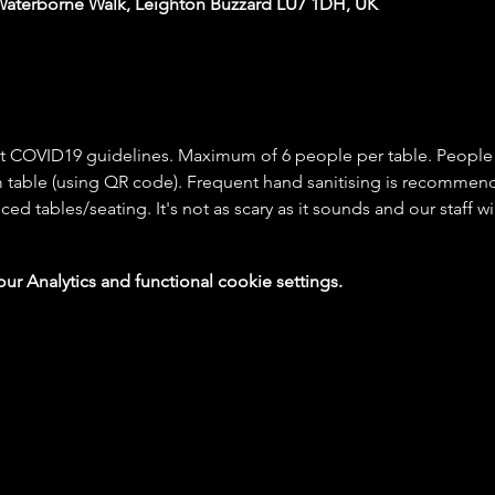
Waterborne Walk, Leighton Buzzard LU7 1DH, UK
rict COVID19 guidelines. Maximum of 6 people per table. People
 table (using QR code). Frequent hand sanitising is recommende
ced tables/seating. It's not as scary as it sounds and our staff w
 Analytics and functional cookie settings.