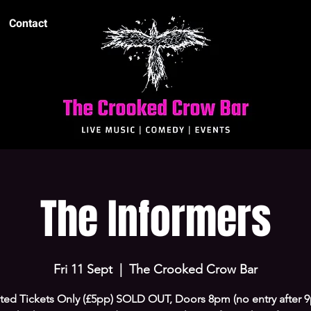
Contact
The Informers
Fri 11 Sept
  |  
The Crooked Crow Bar
ted Tickets Only (£5pp) SOLD OUT, Doors 8pm (no entry after 