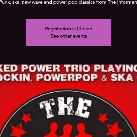
Registration is Closed
See other events