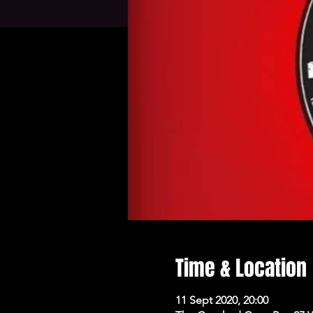
Time & Location
11 Sept 2020, 20:00