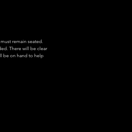
 must remain seated. 
d. There will be clear 
ill be on hand to help