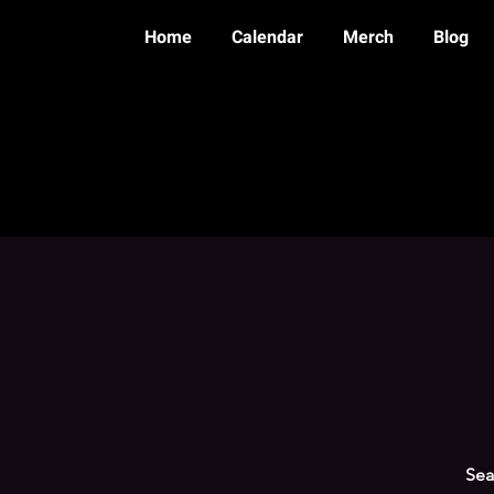
Home
Calendar
Merch
Blog
Sea