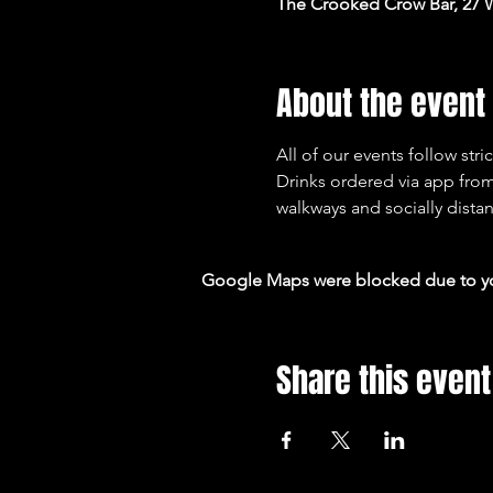
The Crooked Crow Bar, 27 
About the event
All of our events follow st
Drinks ordered via app from
walkways and socially distan
Google Maps were blocked due to your
Share this event