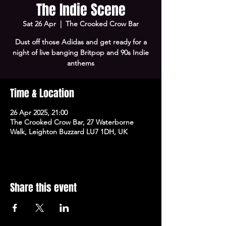
The Indie Scene
Sat 26 Apr
  |  
The Crooked Crow Bar
Dust off those Adidas and get ready for a
night of live banging Britpop and 90s Indie
anthems
Time & Location
26 Apr 2025, 21:00
The Crooked Crow Bar, 27 Waterborne
Walk, Leighton Buzzard LU7 1DH, UK
Share this event