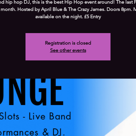
d hip hop DJ, this is the best Hip Hop event around! The last F
 month. Hosted by April Blue & The Crazy James. Doors 8pm. 
available on the night. £5 Entry
Registration is closed
See other events