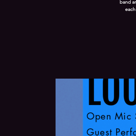
band an
each