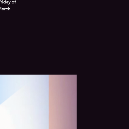
riday of
Merch