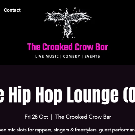
Contact
e Hip Hop Lounge (O
Fri 28 Oct
  |  
The Crooked Crow Bar
en mic slots for rappers, singers & freestylers, guest performanc