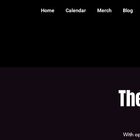
Home
Calendar
Merch
Blog
Th
With op