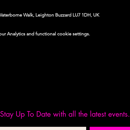
Waterborne Walk, Leighton Buzzard LU7 1DH, UK
 Analytics and functional cookie settings.
Stay Up To Date with all the latest events.