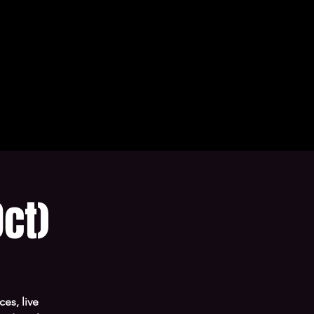
ct)
es, live