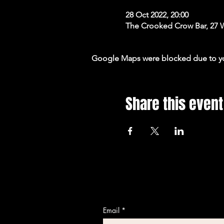
28 Oct 2022, 20:00
The Crooked Crow Bar, 27 
Google Maps were blocked due to your
Share this event
Email
*