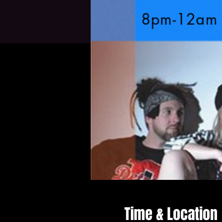
Time & Location