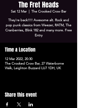
The Fret Heads
Sat 12 Mar
  |  
The Crooked Crow Bar
They're back!!!! Awesome alt. Rock and
pop punk classics from Weezer, RATM, The
Cranberries, Blink 182 and many more. Free
Entry
Time & Location
12 Mar 2022, 20:30
The Crooked Crow Bar, 27 Waterborne
Walk, Leighton Buzzard LU7 1DH, UK
Share this event