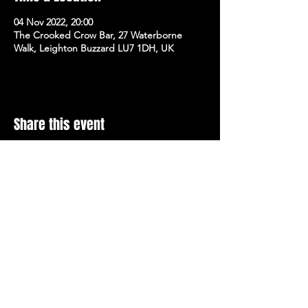
04 Nov 2022, 20:00
The Crooked Crow Bar, 27 Waterborne
Walk, Leighton Buzzard LU7 1DH, UK
Share this event
Stay Up To Date with 
all the latest events.
Email
*