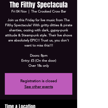
The Filthy Spectacula
Fri 04 Nov
  |  
The Crooked Crow Bar
Join us this Friday for live music from The
Filthy Spectacula! With gritty ditties & pirate
shanties, oozing with dark, gypsy-punk
attitude & Steampunk style. Their live shows
are absolutely EPIC!! Trust us, you don't
want to miss this!!!
Doors: 8pm
Entry: £5 (On the door)
Over 18s only
Registration is closed
See other events
Time & Location