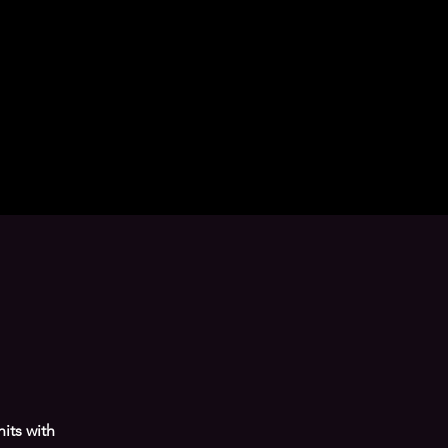
its with