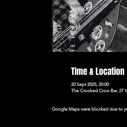
Time & Location
20 Sept 2025, 20:00
The Crooked Crow Bar, 27 
Google Maps were blocked due to your