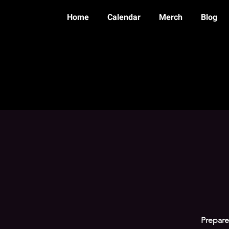
Home
Calendar
Merch
Blog
Prepare