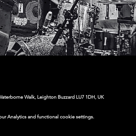
Waterborne Walk, Leighton Buzzard LU7 1DH, UK
 Analytics and functional cookie settings.