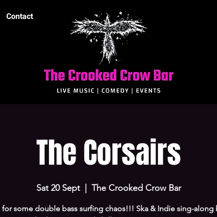
Contact
The Corsairs
Sat 20 Sept
  |  
The Crooked Crow Bar
 for some double bass surfing chaos!!! Ska & Indie sing-along h