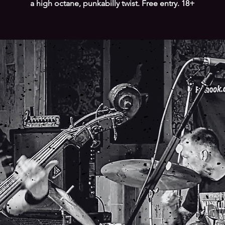
a high octane, punkabilly twist. Free entry. 18+