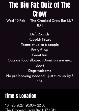
The Big Fat Quiz of The
Crow
Wed 10 Feb
  |  
The Crooked Crow Bar LU7
1DH
Daft Rounds
Rubbish Prizes
Teams of up to 6 people
Entry £1pp
Great fun
Outside food allowed (Domino's are next
door)
Dogs welcome
No pre booking needed - just turn up by 8
18+
Time & Location
10 Feb 2027, 20:00 – 22:30
The Crooked Crow Bar LU7 1DH