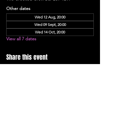
Other dates
Wed 12 Aug, 20:00
Wed 09 Sept, 20:00
Wed 14 Oct, 20:00
View all 7 dates
Share this event
Stay Up To Date with 
all the latest events.
Email
*