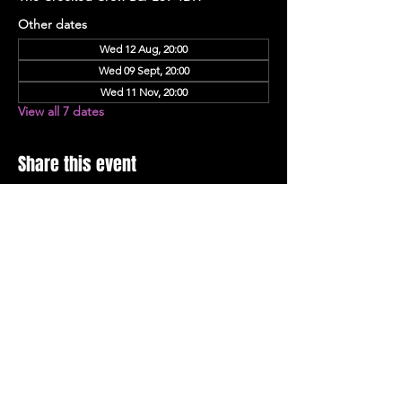
Other dates
Wed 12 Aug, 20:00
Wed 09 Sept, 20:00
Wed 11 Nov, 20:00
View all 7 dates
Share this event
Stay Up To Date with 
all the latest events.
Email
*