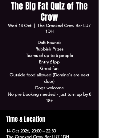
The Big Fat Quiz of The
Crow
Wed 14 Oct
  |  
The Crooked Crow Bar LU7
1DH
Daft Rounds
Rubbish Prizes
Teams of up to 6 people
Entry £1pp
Great fun
Outside food allowed (Domino's are next
door)
Dogs welcome
No pre booking needed - just turn up by 8
18+
Time & Location
14 Oct 2026, 20:00 – 22:30
The Crooked Crow Bar LU7 1DH