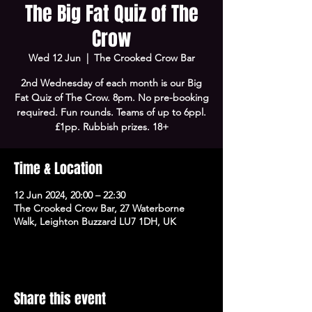
The Big Fat Quiz of The
Crow
Wed 12 Jun
  |  
The Crooked Crow Bar
2nd Wednesday of each month is our Big
Fat Quiz of The Crow. 8pm. No pre-booking
required. Fun rounds. Teams of up to 6ppl.
£1pp. Rubbish prizes. 18+
Time & Location
12 Jun 2024, 20:00 – 22:30
The Crooked Crow Bar, 27 Waterborne
Walk, Leighton Buzzard LU7 1DH, UK
Share this event