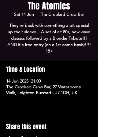
The Atomics
Sat 14 Jun
  |  
The Crooked Crow Bar
They're back with something a bit special
up their sleeve... A set of alt 80s, new wave
classics followed by a Blondie Tribute!!!
AND it's free entry (on a 1st come basis)!!!!
18+
Time & Location
14 Jun 2025, 21:00
The Crooked Crow Bar, 27 Waterborne
Walk, Leighton Buzzard LU7 1DH, UK
Share this event