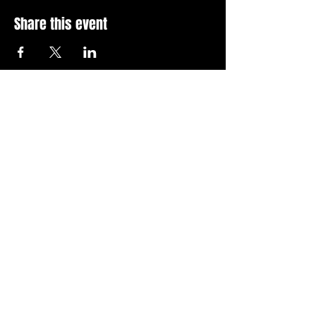
Share this event
Stay Up To Date with 
all the latest events.
Email
*
Join Today
I want to subscribe to your 
news letter.
Privacy Policy