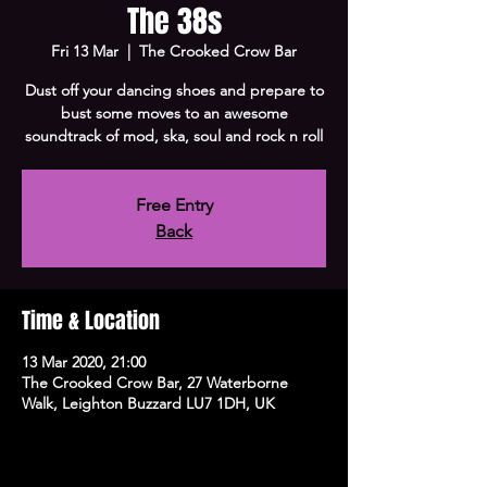
The 38s
Fri 13 Mar
  |  
The Crooked Crow Bar
Dust off your dancing shoes and prepare to
bust some moves to an awesome
soundtrack of mod, ska, soul and rock n roll
Free Entry
Back
Time & Location
13 Mar 2020, 21:00
The Crooked Crow Bar, 27 Waterborne
Walk, Leighton Buzzard LU7 1DH, UK