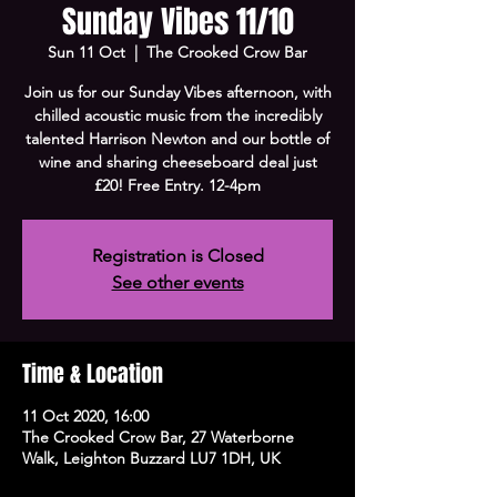
Sunday Vibes 11/10
Sun 11 Oct
  |  
The Crooked Crow Bar
Join us for our Sunday Vibes afternoon, with
chilled acoustic music from the incredibly
talented Harrison Newton and our bottle of
wine and sharing cheeseboard deal just
£20! Free Entry. 12-4pm
Registration is Closed
See other events
Time & Location
11 Oct 2020, 16:00
The Crooked Crow Bar, 27 Waterborne
Walk, Leighton Buzzard LU7 1DH, UK