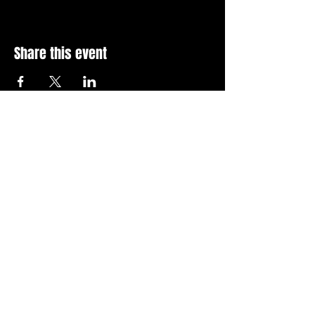
Share this event
Stay Up To Date with 
all the latest events.
Email
*
Join Today
I want to subscribe to your 
news letter.