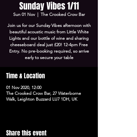
Sunday Vibes 1/11
Sun 01 Nov
  |  
The Crooked Crow Bar
Join us for our Sunday Vibes afternoon with
beautiful acoustic music from Little White
Lights and our bottle of wine and sharing
cheeseboard deal just £20! 12-4pm Free
Entry. No pre-booking required, so arrive
early to secure your table
Time & Location
01 Nov 2020, 12:00
The Crooked Crow Bar, 27 Waterborne
Walk, Leighton Buzzard LU7 1DH, UK
Share this event