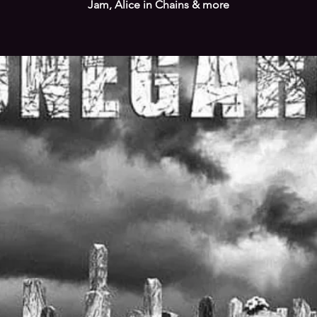
Jam, Alice in Chains & more