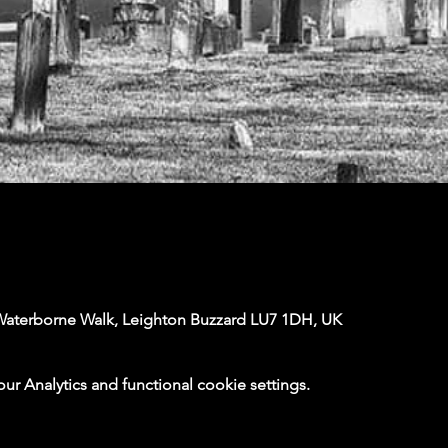
Waterborne Walk, Leighton Buzzard LU7 1DH, UK
 Analytics and functional cookie settings.