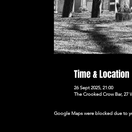
Time & Location
26 Sept 2025, 21:00
The Crooked Crow Bar, 27 
Google Maps were blocked due to your