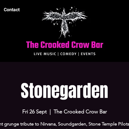
Contact
Stonegarden
Fri 26 Sept
  |  
The Crooked Crow Bar
ant grunge tribute to Nirvana, Soundgarden, Stone Temple Pilots