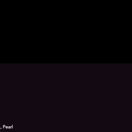
, Pearl