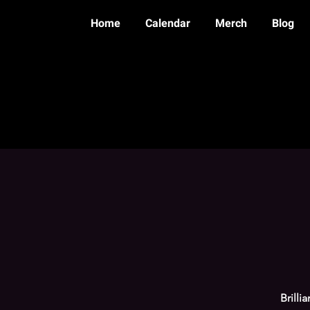
Home
Calendar
Merch
Blog
Brilli