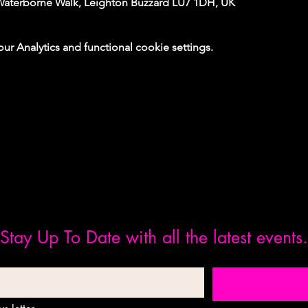
Waterborne Walk, Leighton Buzzard LU7 1DH, UK
 Analytics and functional cookie settings.
Stay Up To Date with all the latest events.