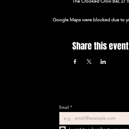
The Crooked Crow Bar, 27 
Google Maps were blocked due to your
Share this event
Email
*