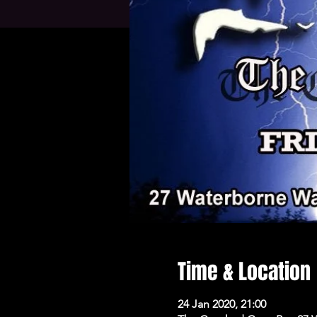
Time & Location
24 Jan 2020, 21:00