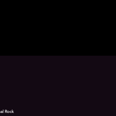
nal Rock