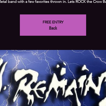
etal band with a few favorites thrown in. Lets ROCK the Crow Ba
FREE ENTRY
Back