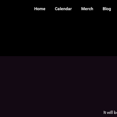
Home
Calendar
Merch
Blog
It will