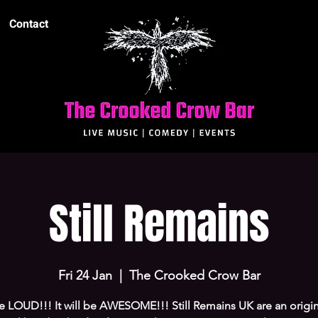
Contact
Still Remains
Fri 24 Jan
  |  
The Crooked Crow Bar
 be LOUD!!! It will be AWESOME!!! Still Remains UK are an origi