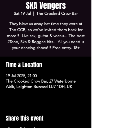
SKA Vengers
Sat 19 Jul
  |  
The Crooked Crow Bar
They blew us away last time they were at
The CCB, so we've invited them back for
more!!! Live sax, guitar & vocals... The best
2Tone, Ska & Reggae hits... All you need is
your dancing shoes!!! Free entry. 18+
Time & Location
19 Jul 2025, 21:00
The Crooked Crow Bar, 27 Waterborne
Walk, Leighton Buzzard LU7 1DH, UK
Share this event