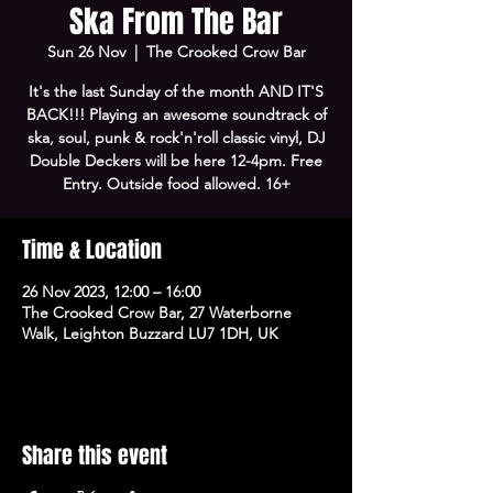
Ska From The Bar
Sun 26 Nov
  |  
The Crooked Crow Bar
It's the last Sunday of the month AND IT'S
BACK!!! Playing an awesome soundtrack of
ska, soul, punk & rock'n'roll classic vinyl, DJ
Double Deckers will be here 12-4pm. Free
Entry. Outside food allowed. 16+
Time & Location
26 Nov 2023, 12:00 – 16:00
The Crooked Crow Bar, 27 Waterborne
Walk, Leighton Buzzard LU7 1DH, UK
Share this event