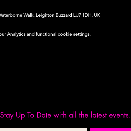
Waterborne Walk, Leighton Buzzard LU7 1DH, UK
 Analytics and functional cookie settings.
Stay Up To Date with all the latest events.