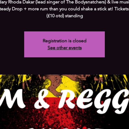
ary Rhoda Dakar (lead singer of The Bodysnatchers) & live mus
teady Drop + more rum than you could shake a stick at! Tickets
(£10 otd) standing
Registration is closed
See other events