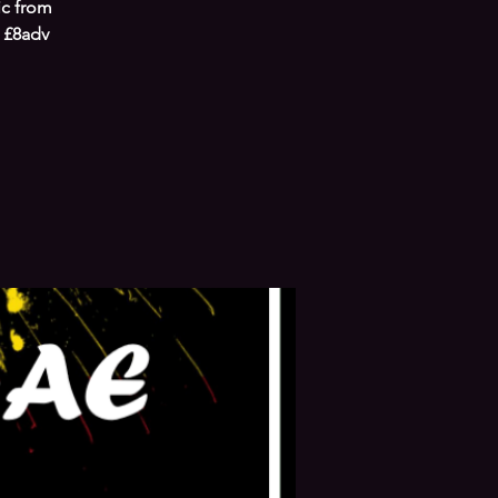
ic from
 £8adv