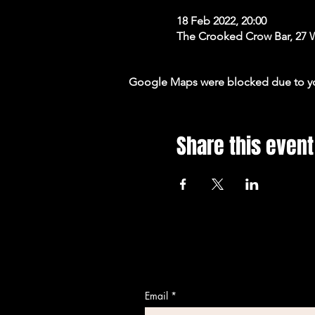
18 Feb 2022, 20:00
The Crooked Crow Bar, 27 
Google Maps were blocked due to your
Share this event
Email
*