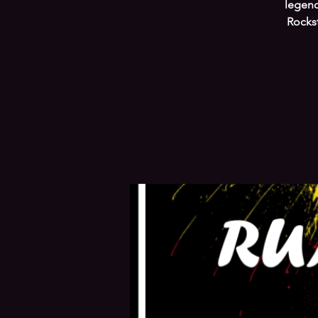
legend
Rocks