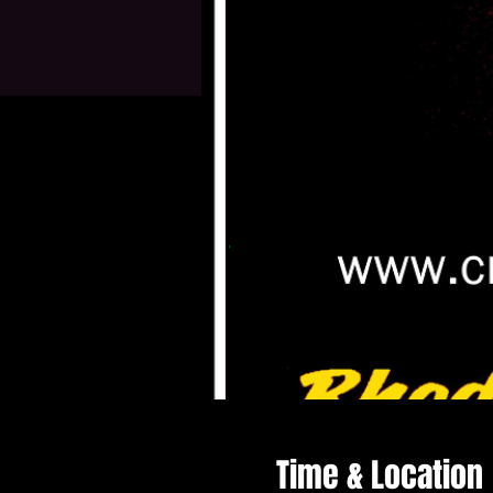
Time & Location