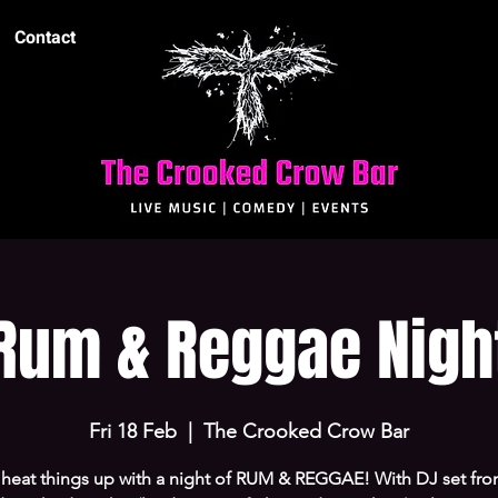
Contact
Rum & Reggae Nigh
Fri 18 Feb
  |  
The Crooked Crow Bar
s heat things up with a night of RUM & REGGAE! With DJ set fro