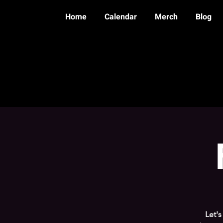
Home
Calendar
Merch
Blog
Let'