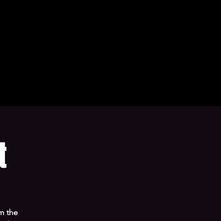
t
m the