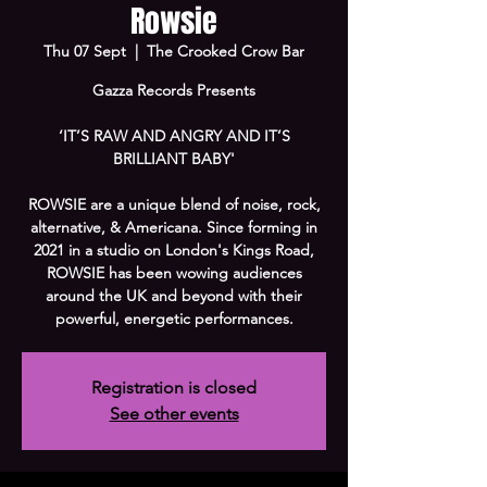
Rowsie
Thu 07 Sept
  |  
The Crooked Crow Bar
Gazza Records Presents
‘IT’S RAW AND ANGRY AND IT’S
BRILLIANT BABY'
ROWSIE are a unique blend of noise, rock,
alternative, & Americana. Since forming in
2021 in a studio on London's Kings Road,
ROWSIE has been wowing audiences
around the UK and beyond with their
powerful, energetic performances.
Registration is closed
See other events