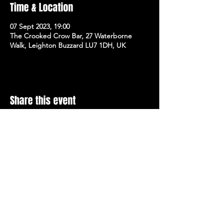
Time & Location
07 Sept 2023, 19:00
The Crooked Crow Bar, 27 Waterborne
Walk, Leighton Buzzard LU7 1DH, UK
Share this event
Stay Up To Date with 
all the latest events.
Email
*