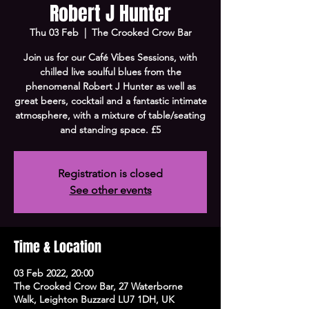
Robert J Hunter
Thu 03 Feb
  |  
The Crooked Crow Bar
Join us for our Café Vibes Sessions, with
chilled live soulful blues from the
phenomenal Robert J Hunter as well as
great beers, cocktail and a fantastic intimate
atmosphere, with a mixture of table/seating
and standing space. £5
Registration is closed
See other events
Time & Location
03 Feb 2022, 20:00
The Crooked Crow Bar, 27 Waterborne
Walk, Leighton Buzzard LU7 1DH, UK