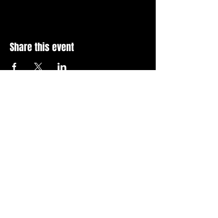
Share this event
Stay Up To Date with 
all the latest events.
Email
*
Join Today
I want to subscribe to your 