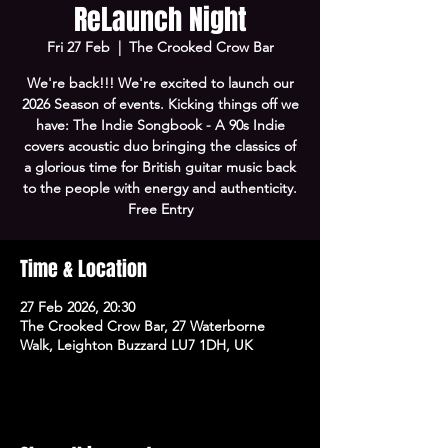
ReLaunch Night
Fri 27 Feb
  |  
The Crooked Crow Bar
We're back!!! We're excited to launch our
2026 Season of events. Kicking things off we
have: The Indie Songbook - A 90s Indie
covers acoustic duo bringing the classics of
a glorious time for British guitar music back
to the people with energy and authenticity.
Free Entry
Time & Location
27 Feb 2026, 20:30
The Crooked Crow Bar, 27 Waterborne
Walk, Leighton Buzzard LU7 1DH, UK