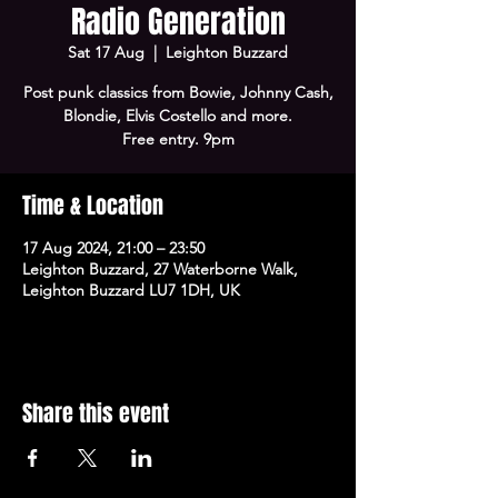
Radio Generation
Sat 17 Aug
  |  
Leighton Buzzard
Post punk classics from Bowie, Johnny Cash,
Blondie, Elvis Costello and more.
Free entry. 9pm
Time & Location
17 Aug 2024, 21:00 – 23:50
Leighton Buzzard, 27 Waterborne Walk,
Leighton Buzzard LU7 1DH, UK
Share this event