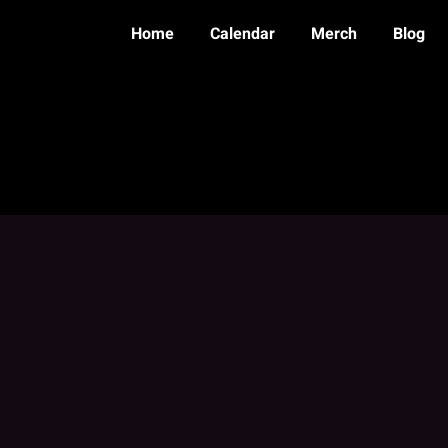
Home
Calendar
Merch
Blog