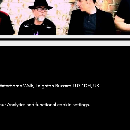
Waterborne Walk, Leighton Buzzard LU7 1DH, UK
 Analytics and functional cookie settings.