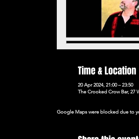
Time & Location
20 Apr 2024, 21:00 – 23:50
The Crooked Crow Bar, 27 
Google Maps were blocked due to your