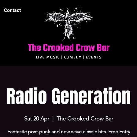
Contact
Radio Generation
Sat 20 Apr
  |  
The Crooked Crow Bar
Fantastic post-punk and new wave classic hits. Free Entry