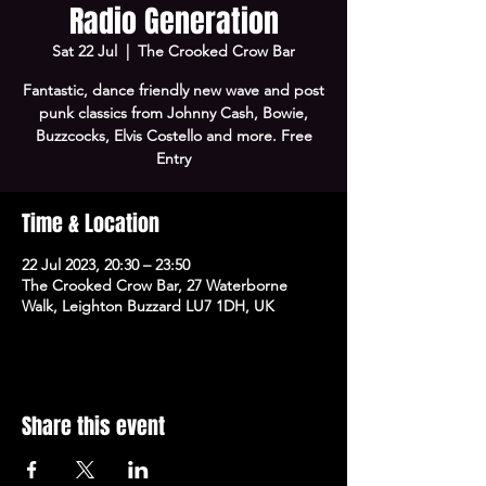
Radio Generation
Sat 22 Jul
  |  
The Crooked Crow Bar
Fantastic, dance friendly new wave and post
punk classics from Johnny Cash, Bowie,
Buzzcocks, Elvis Costello and more. Free
Entry
Time & Location
22 Jul 2023, 20:30 – 23:50
The Crooked Crow Bar, 27 Waterborne
Walk, Leighton Buzzard LU7 1DH, UK
Share this event