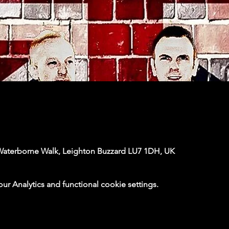
Waterborne Walk, Leighton Buzzard LU7 1DH, UK
 Analytics and functional cookie settings.