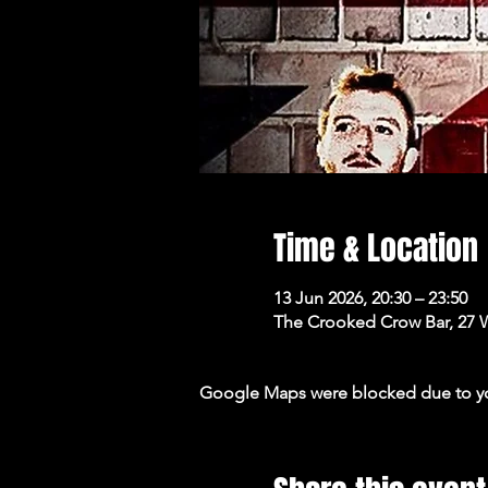
Time & Location
13 Jun 2026, 20:30 – 23:50
The Crooked Crow Bar, 27 
Google Maps were blocked due to your