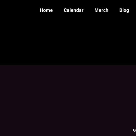
Home
Calendar
Merch
Blog
9