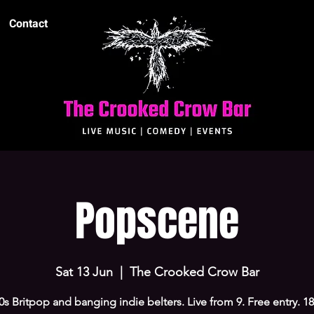
Contact
Popscene
Sat 13 Jun
  |  
The Crooked Crow Bar
0s Britpop and banging indie belters. Live from 9. Free entry. 1