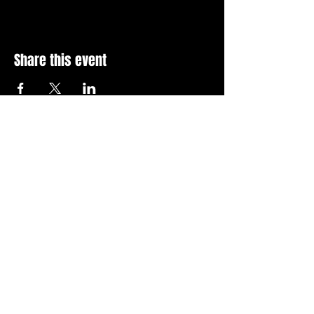
Share this event
Stay Up To Date with 
all the latest events.
Email
*
Join Today
I want to subscribe to your 