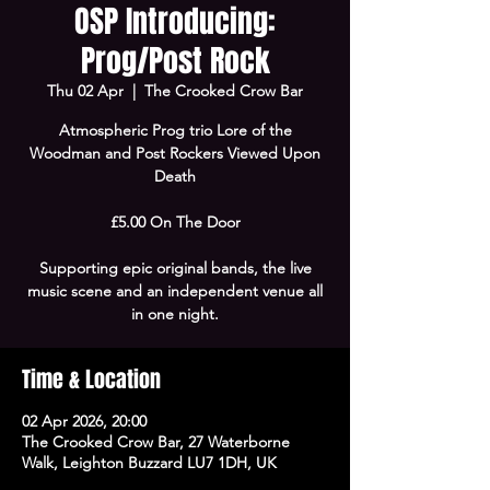
OSP Introducing:
Prog/Post Rock
Thu 02 Apr
  |  
The Crooked Crow Bar
Atmospheric Prog trio Lore of the
Woodman and Post Rockers Viewed Upon
Death
£5.00 On The Door
Supporting epic original bands, the live
music scene and an independent venue all
in one night.
Time & Location
02 Apr 2026, 20:00
The Crooked Crow Bar, 27 Waterborne
Walk, Leighton Buzzard LU7 1DH, UK