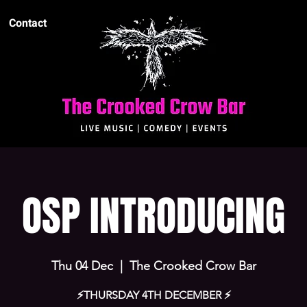
Contact
OSP INTRODUCING
Thu 04 Dec
  |  
The Crooked Crow Bar
⚡️THURSDAY 4TH DECEMBER ⚡️