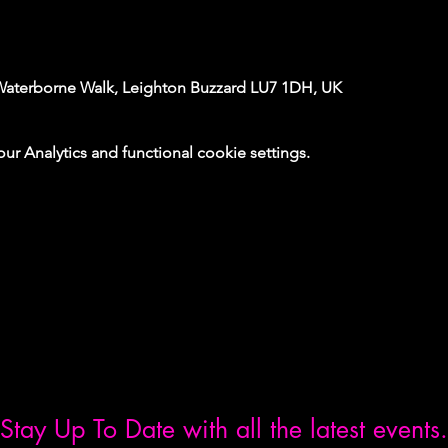
Waterborne Walk, Leighton Buzzard LU7 1DH, UK
 Analytics and functional cookie settings.
Stay Up To Date with all the latest events.