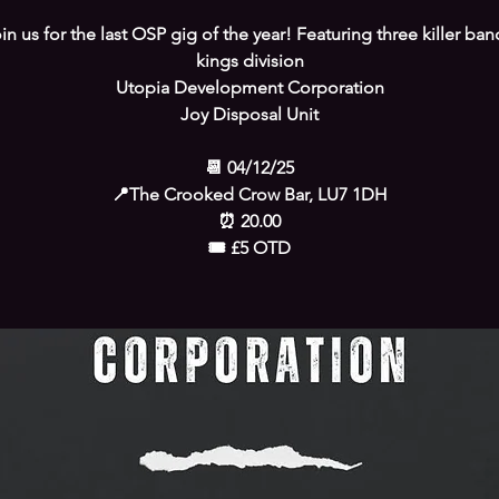
in us for the last OSP gig of the year! Featuring three killer ban
kings division
Utopia Development Corporation
Joy Disposal Unit
📆 04/12/25
📍The Crooked Crow Bar, LU7 1DH
⏰️ 20.00
🎟 £5 OTD