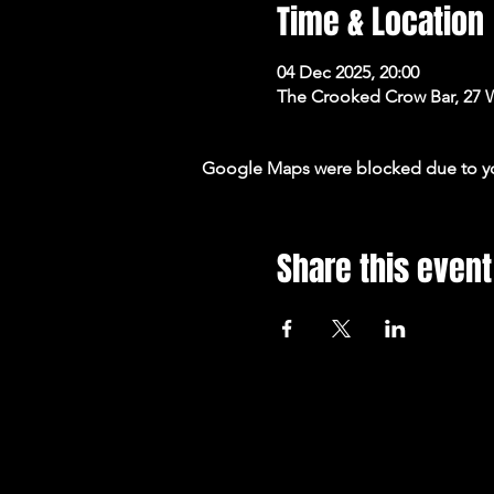
Time & Location
04 Dec 2025, 20:00
The Crooked Crow Bar, 27 
Google Maps were blocked due to your
Share this event