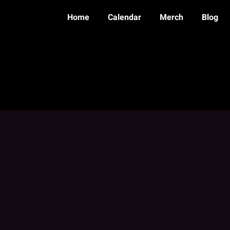
Home
Calendar
Merch
Blog