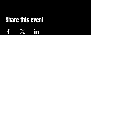
Share this event
Stay Up To Date with 
all the latest events.
Email
*
Join Today
I want to subscribe to your 
news letter.