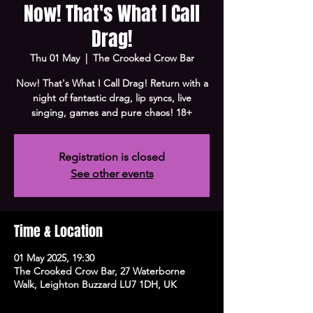
Now! That's What I Call
Drag!
Thu 01 May
  |  
The Crooked Crow Bar
Now! That's What I Call Drag! Return with a
night of fantastic drag, lip syncs, live
singing, games and pure chaos! 18+
Registration is closed
See other events
Time & Location
01 May 2025, 19:30
The Crooked Crow Bar, 27 Waterborne
Walk, Leighton Buzzard LU7 1DH, UK