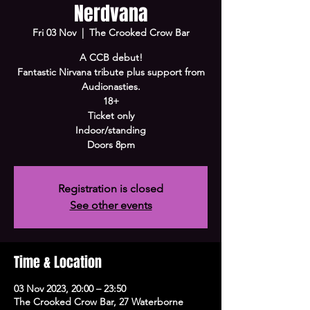
Nerdvana
Fri 03 Nov
  |  
The Crooked Crow Bar
A CCB debut!
Fantastic Nirvana tribute plus support from
Audionasties.
18+
Ticket only
Indoor/standing
Doors 8pm
Registration is closed
See other events
Time & Location
03 Nov 2023, 20:00 – 23:50
The Crooked Crow Bar, 27 Waterborne