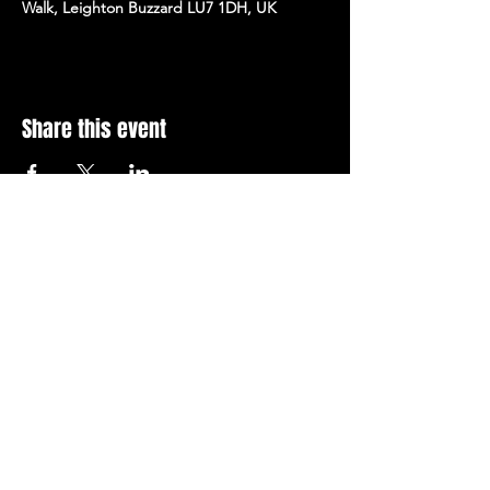
Walk, Leighton Buzzard LU7 1DH, UK
Share this event
Stay Up To Date with 
all the latest events.
Email
*
Join Today