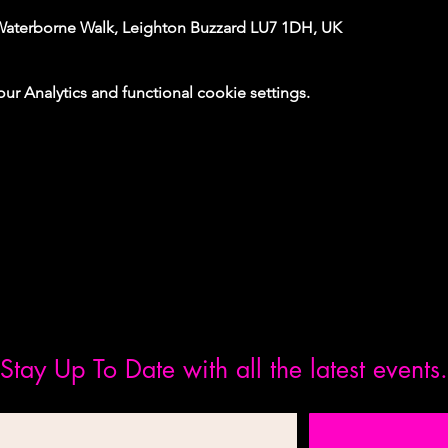
Waterborne Walk, Leighton Buzzard LU7 1DH, UK
 Analytics and functional cookie settings.
Stay Up To Date with all the latest events.