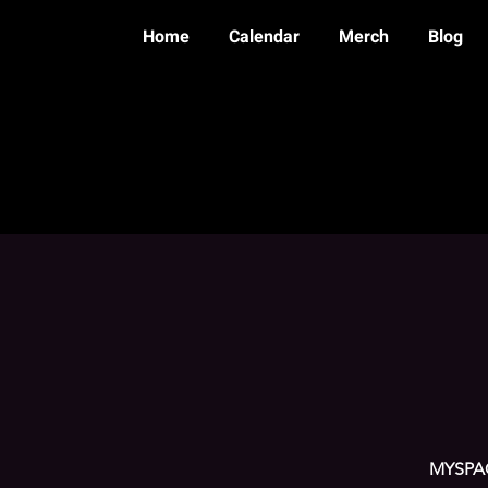
Home
Calendar
Merch
Blog
MYSPAC