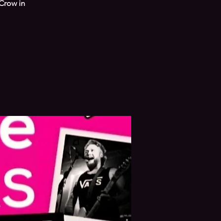
Crow in