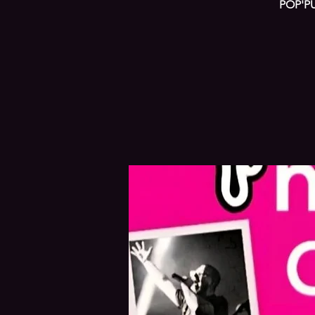
POP'PU