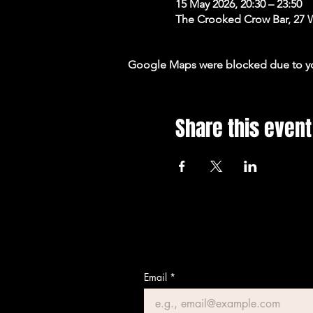
15 May 2026, 20:30 – 23:50
The Crooked Crow Bar, 27 
Google Maps were blocked due to your
Share this event
Email
*