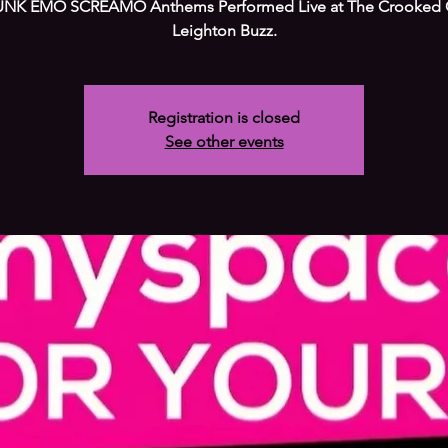
NK EMO SCREAMO Anthems Performed Live at The Crooked 
Leighton Buzz.
Registration is closed
See other events