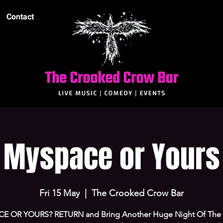
Contact
Myspace or Yours
Fri 15 May
  |  
The Crooked Crow Bar
E OR YOURS? RETURN and Bring Another Huge Night Of The 