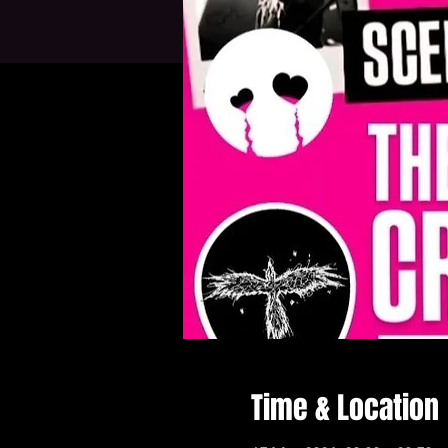
Time & Location