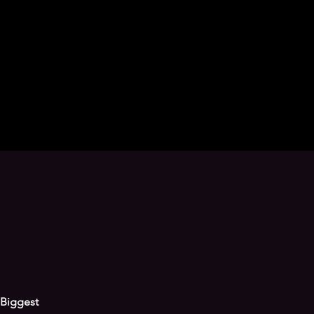
Biggest