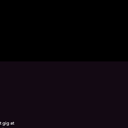
 gig at