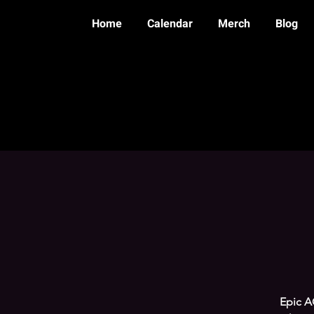
Home
Calendar
Merch
Blog
Epic AC