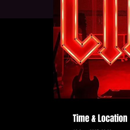
Time & Location