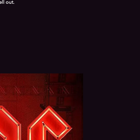
ll out.