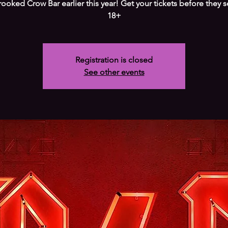
ooked Crow Bar earlier this year! Get your tickets before they se
18+
Registration is closed
See other events