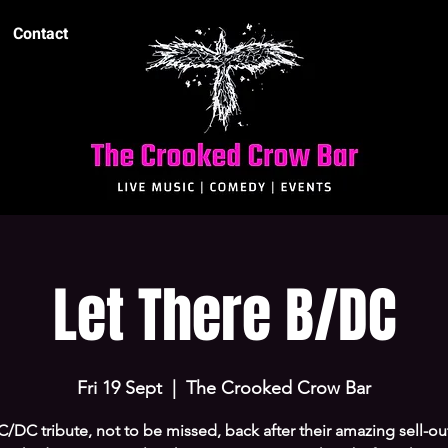
Contact
Let There B/DC
Fri 19 Sept
  |  
The Crooked Crow Bar
/DC tribute, not to be missed, back after their amazing sell-out