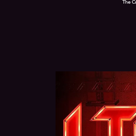
The Cr