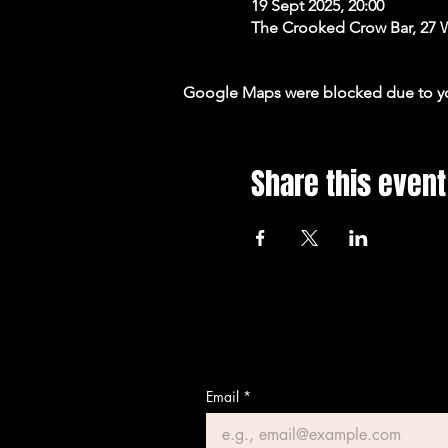
19 Sept 2025, 20:00
The Crooked Crow Bar, 27 
Google Maps were blocked due to your
Share this event
Email
*