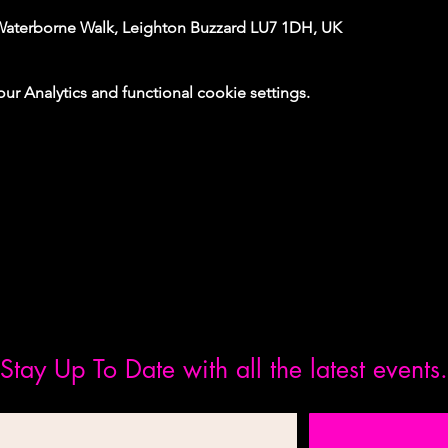
Waterborne Walk, Leighton Buzzard LU7 1DH, UK
 Analytics and functional cookie settings.
Stay Up To Date with all the latest events.