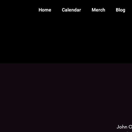
Home
Calendar
Merch
Blog
John Ot