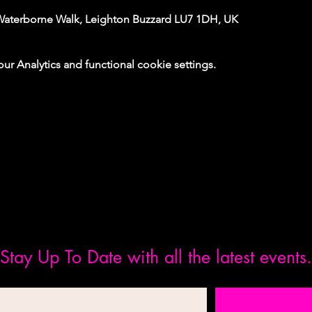
Waterborne Walk, Leighton Buzzard LU7 1DH, UK
 Analytics and functional cookie settings.
Stay Up To Date with all the latest events.