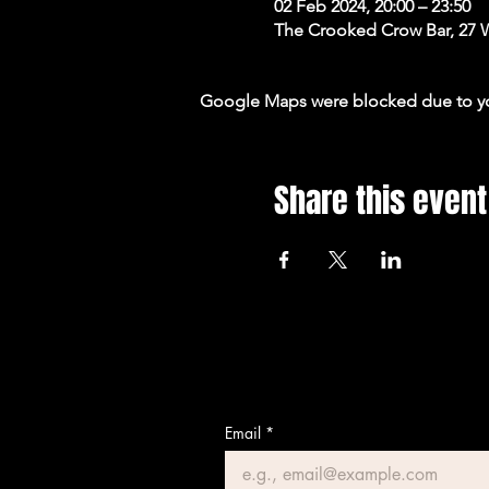
02 Feb 2024, 20:00 – 23:50
The Crooked Crow Bar, 27 
Google Maps were blocked due to your
Share this event
Email
*