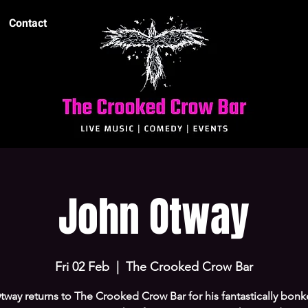
Contact
John Otway
Fri 02 Feb
  |  
The Crooked Crow Bar
way returns to The Crooked Crow Bar for his fantastically bonk