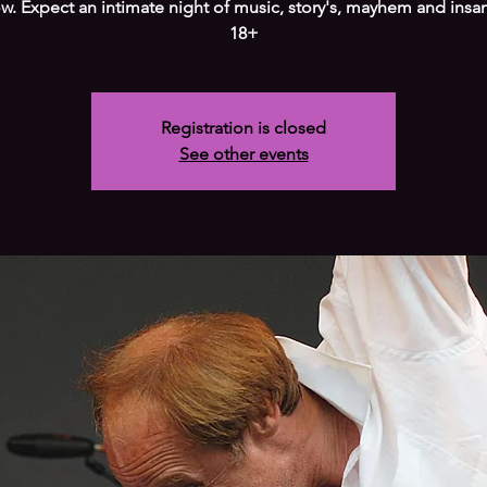
w. Expect an intimate night of music, story's, mayhem and insan
18+
Registration is closed
See other events