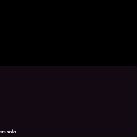
ers solo