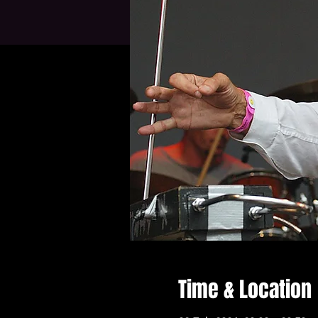
Time & Location