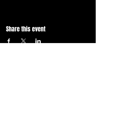
Share this event
Stay Up To Date with 
all the latest events.
Email
*
Join Today
I want to subscribe to your 