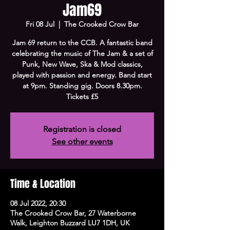
Jam69
Fri 08 Jul
  |  
The Crooked Crow Bar
Jam 69 return to the CCB. A fantastic band
celebrating the music of The Jam & a set of
Punk, New Wave, Ska & Mod classics,
played with passion and energy. Band start
at 9pm. Standing gig. Doors 8.30pm.
Tickets £5
Registration is closed
See other events
Time & Location
08 Jul 2022, 20:30
The Crooked Crow Bar, 27 Waterborne
Walk, Leighton Buzzard LU7 1DH, UK