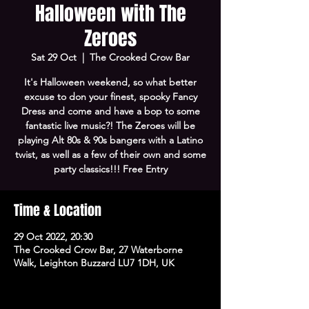
Halloween with The
Zeroes
Sat 29 Oct
  |  
The Crooked Crow Bar
It's Halloween weekend, so what better
excuse to don your finest, spooky Fancy
Dress and come and have a bop to some
fantastic live music?! The Zeroes will be
playing Alt 80s & 90s bangers with a Latino
twist, as well as a few of their own and some
party classics!!! Free Entry
Time & Location
29 Oct 2022, 20:30
The Crooked Crow Bar, 27 Waterborne
Walk, Leighton Buzzard LU7 1DH, UK