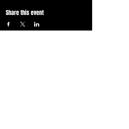
Share this event
Stay Up To Date with 
all the latest events.
Email
*
Join Today
I want to subscribe to your 
news letter.