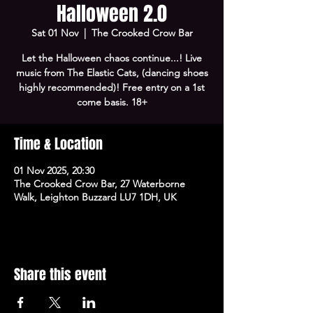
Halloween 2.0
Sat 01 Nov
  |  
The Crooked Crow Bar
Let the Halloween chaos continue...! Live
music from The Elastic Cats, (dancing shoes
highly recommended)! Free entry on a 1st
come basis. 18+
Time & Location
01 Nov 2025, 20:30
The Crooked Crow Bar, 27 Waterborne
Walk, Leighton Buzzard LU7 1DH, UK
Share this event