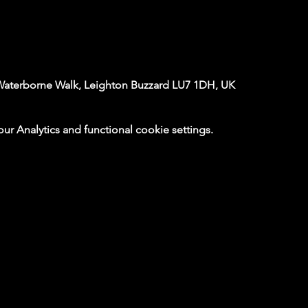
Waterborne Walk, Leighton Buzzard LU7 1DH, UK
 Analytics and functional cookie settings.