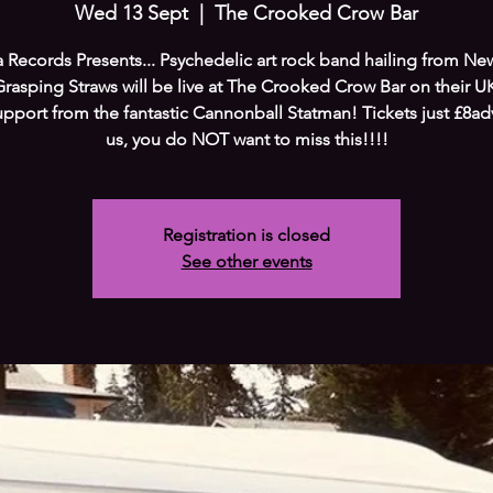
Wed 13 Sept
  |  
The Crooked Crow Bar
 Records Presents... Psychedelic art rock band hailing from Ne
Grasping Straws will be live at The Crooked Crow Bar on their U
upport from the fantastic Cannonball Statman! Tickets just £8adv
us, you do NOT want to miss this!!!!
Registration is closed
See other events