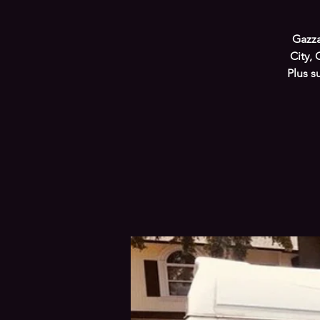
Gazza
City, 
Plus s