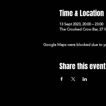
Time & Location
13 Sept 2023, 20:00 – 23:00
The Crooked Crow Bar, 27 
Google Maps were blocked due to your
Share this event