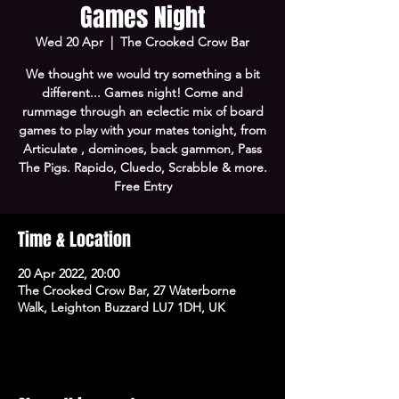
Games Night
Wed 20 Apr
  |  
The Crooked Crow Bar
We thought we would try something a bit
different... Games night! Come and
rummage through an eclectic mix of board
games to play with your mates tonight, from
Articulate , dominoes, back gammon, Pass
The Pigs. Rapido, Cluedo, Scrabble & more.
Free Entry
Time & Location
20 Apr 2022, 20:00
The Crooked Crow Bar, 27 Waterborne
Walk, Leighton Buzzard LU7 1DH, UK