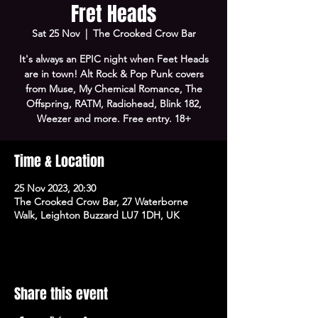
Fret Heads
Sat 25 Nov
  |  
The Crooked Crow Bar
It's always an EPIC night when Feet Heads
are in town! Alt Rock & Pop Punk covers
from Muse, My Chemical Romance, The
Offspring, RATM, Radiohead, Blink 182,
Weezer and more. Free entry. 18+
Time & Location
25 Nov 2023, 20:30
The Crooked Crow Bar, 27 Waterborne
Walk, Leighton Buzzard LU7 1DH, UK
Share this event