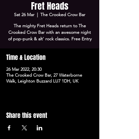
Fret Heads
Sat 26 Mar
  |  
The Crooked Crow Bar
The mighty Fret Heads return to The
Crooked Crow Bar with an awesome night
of pop-punk & alt' rock classics. Free Entry
Time & Location
26 Mar 2022, 20:30
The Crooked Crow Bar, 27 Waterborne
Walk, Leighton Buzzard LU7 1DH, UK
Share this event