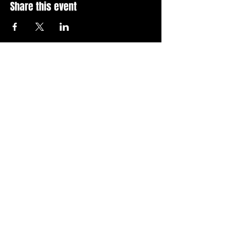
Share this event
Stay Up To Date with 
all the latest events.
Email
*
Join Today
I want to subscribe to your 
news letter.
Privacy Policy