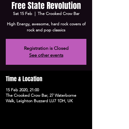
Free State Revolution
Sat 15 Feb
  |  
The Crooked Crow Bar
High Energy, awesome, hard rock covers of
rock and pop classics
Registration is Closed
See other events
Time & Location
15 Feb 2020, 21:00
The Crooked Crow Bar, 27 Waterborne
Walk, Leighton Buzzard LU7 1DH, UK